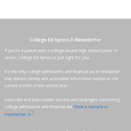
College Ed Xpress E-Newsletter
If you're a parent with a college-bound high school junior or
senior, College Ed Xpress is just right for you.
It's the only college admissions and financial aid e-newsletter
that delivers timely and actionable information based on the
current month of the school year.
Subscribe and learn insider secrets and strategies concerning
college admissions and financial aid.
View a sample e-
newsletter