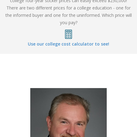
college four-year sticker prices can easily exceed $250,000!
There are two different prices for a college education - one for
the informed buyer and one for the uninformed. Which price will
you pay?
Use our college cost calculator to see!