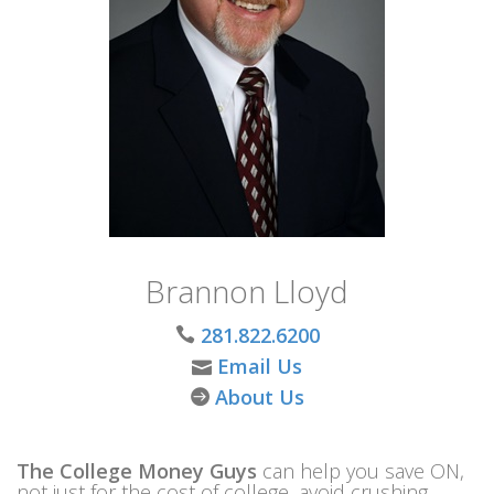
Brannon Lloyd
281.822.6200
Email Us
About Us
The College Money Guys
can help you save ON,
not just for the cost of college, avoid crushing