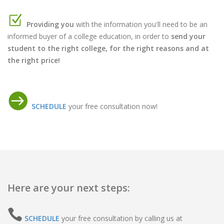
Providing you
with the information you'll need to be an
informed buyer of a college education, in order to
send your
student to the right college, for the right reasons and at
the right price!
SCHEDULE
your free consultation now!
Here are your next steps:
SCHEDULE
your free consultation by calling us at