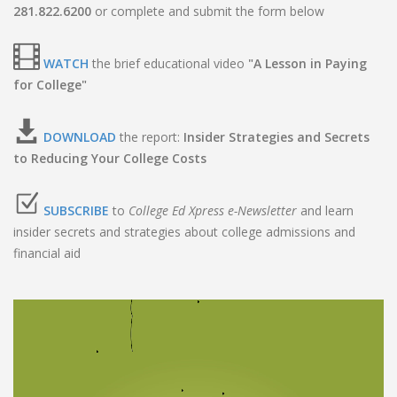
281.822.6200
or complete and submit the form below
WATCH
the brief educational video
"A Lesson in Paying
for College"
DOWNLOAD
the report:
Insider Strategies and Secrets
to Reducing Your College Costs
SUBSCRIBE
to
College Ed Xpress e-Newsletter
and learn
insider secrets and strategies about college admissions and
financial aid