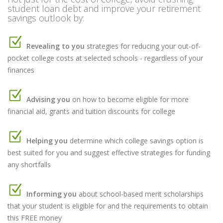
student loan debt and improve your retirement
savings outlook by:
Revealing to you
strategies for reducing your out-of-
pocket college costs at selected schools - regardless of your
finances
Advising you
on how to become eligible for more
financial aid, grants and tuition discounts for college
Helping you
determine which college savings option is
best suited for you and suggest effective strategies for funding
any shortfalls
Informing you
about school-based merit scholarships
that your student is eligible for and the requirements to obtain
this FREE money