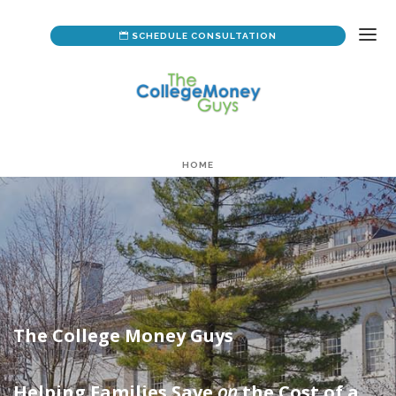
SCHEDULE CONSULTATION
HOME
ABOUT US
YOUR CUSTOM PLAN
DATA FORM
The College Money Guys
Helping Families Save
on
the Cost of a