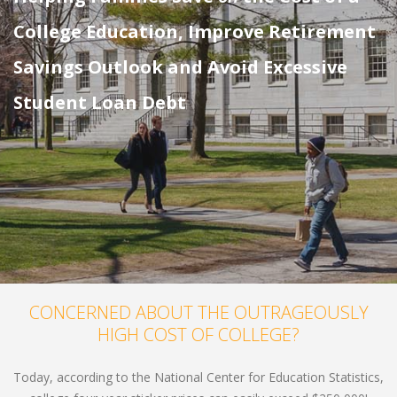
College Education, Improve Retirement
Savings Outlook and Avoid Excessive
Student Loan Debt
CONCERNED ABOUT THE OUTRAGEOUSLY
HIGH COST OF COLLEGE?
Today, according to the National Center for Education Statistics,