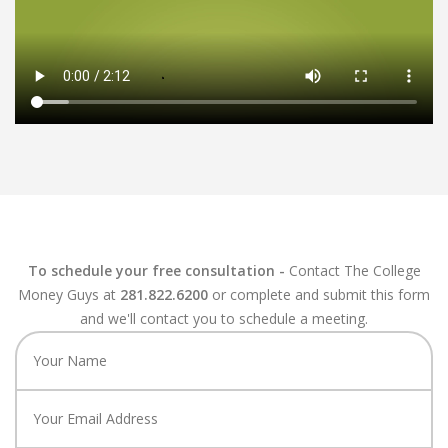
To schedule your free consultation -
Contact The College
Money Guys at
281.822.6200
or complete and submit this form
and we'll contact you to schedule a meeting.