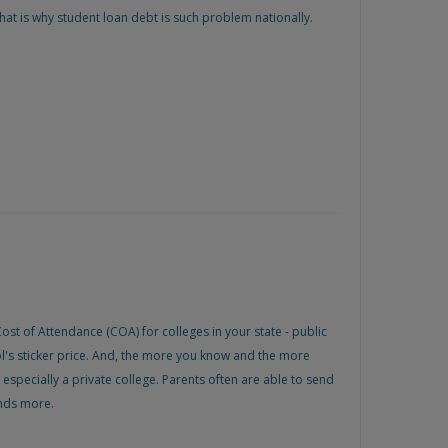
hat is why student loan debt is such problem nationally.
ost of Attendance (COA) for colleges in your state - public
ol's sticker price. And, the more you know and the more
, especially a private college. Parents often are able to send
ands more.