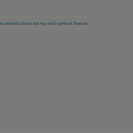
 selected schools but may yield signficant financial