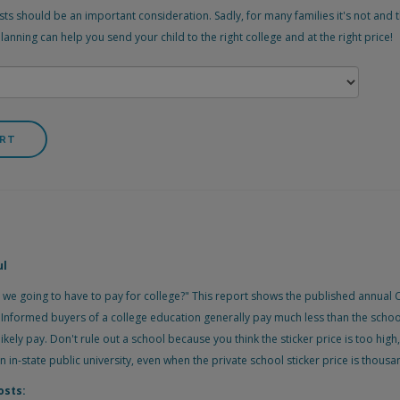
ts should be an important consideration. Sadly, for many families it's not and t
nning can help you send your child to the right college and at the right price!
ul
 we going to have to pay for college?" This report shows the published annual C
d. Informed buyers of a college education generally pay much less than the scho
likely pay. Don't rule out a school because you think the sticker price is too high
an in-state public university, even when the private school sticker price is thous
osts: