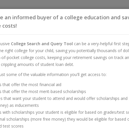
 an informed buyer of a college education and sa
 costs!
lusive
College Search and Query Tool
can be a very-helpful first ste
the right college for your child, saving you potentially thousands of dol
-of-pocket college costs, keeping your retirement savings on track a
 crippling amounts of student loan debt.
Buyer of a College Educa
just some of the valuable information you'll get access to:
ollege Search and Query T
s that offer the most financial aid
s that offer the most merit-based scholarships
es that want your student to attend and would offer scholarships and
oney) as inducements
s with scholarships your student is eligible for based on grades/test 
onal scholarships (more free money) they would be eligible for based 
 test scores