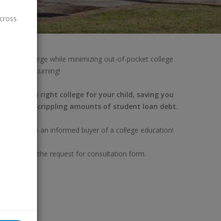
across
the right college while minimizing out-of-pocket college
nd time consuming!
finding the right college for your child, saving you
nd avoiding crippling amounts of student loan debt.
lp you become an informed buyer of a college education!
completing the request for consultation form.