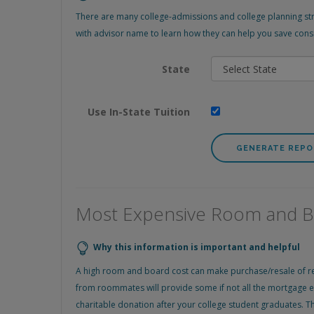
There are many college-admissions and college planning stra
with advisor name to learn how they can help you save consi
State
Use In-State Tuition
Most Expensive Room and 
Why this information is important and helpful
A high room and board cost can make purchase/resale of renta
from roommates will provide some if not all the mortgage ex
charitable donation after your college student graduates. Th