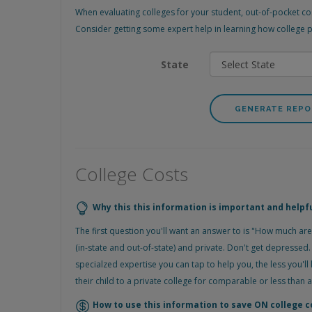
When evaluating colleges for your student, out-of-pocket cos
Consider getting some expert help in learning how college pla
State
College Costs
Why this this information is important and helpf
The first question you'll want an answer to is "How much are
(in-state and out-of-state) and private. Don't get depresse
specialzed expertise you can tap to help you, the less you'll 
their child to a private college for comparable or less than 
How to use this information to save ON college c