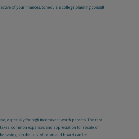
ctive of your finances. Schedule a college planning consult
ive, especially for high income/net worth parents. The rent
s, taxes, common expenses and appreciation for resale or
e. The savings on the cost of room and board can be