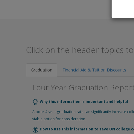
Click on the header topics t
Graduation
Financial Aid & Tuition Discounts
Four Year Graduation Repor
Why this information is important and helpful
A poor 4-year graduation rate can significantly increase co
viable option for consideration.
How to use this information to save ON college c